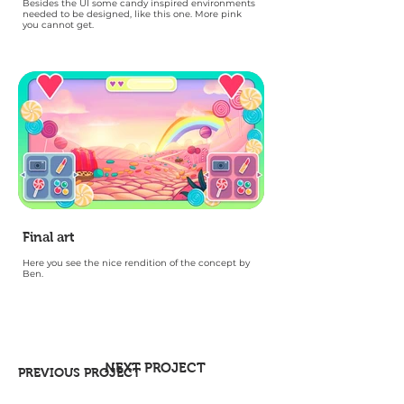
Besides the UI some candy inspired environments
needed to be designed, like this one. More pink
you cannot get.
Final art
Here you see the nice rendition of the concept by
Ben.
NEXT PROJECT
PREVIOUS PROJECT