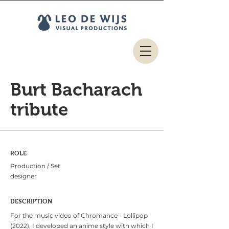
Burt Bacharach
tribute
ROLE
Production / Set
designer
DESCRIPTION
For the music video of Chromance - Lollipop
(2022), I developed an anime style with which I