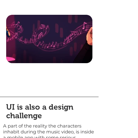
UI is also a design
challenge
A part of the reality the characters
inhabit during the music video, is inside
a mobile app with some serious