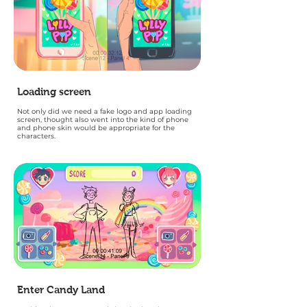
Loading screen
Not only did we need a fake logo and app loading
screen, thought also went into the kind of phone
and phone skin would be appropriate for the
characters.
Enter Candy Land