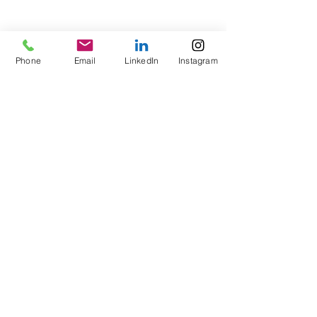
Phone
Email
LinkedIn
Instagram