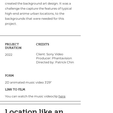
created the background art design. It was a
challenge the capture the features of typical
high-end anime urban locations, to the
backgrounds that were needed for this
project.
PROJECT
CREDITS
DURATION
Client: Sony Video
2022
Producer: Phantavision
Directed by: Patrick Chin
FORM
2D animated music video 3'29"
LINK TO FILM
You can watch the music videoclip
here
.
Location like an