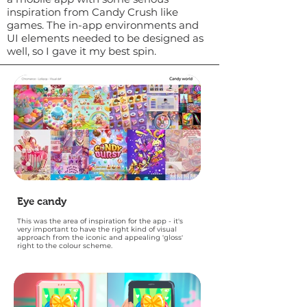
inspiration from Candy Crush like
games. The in-app environments and
UI elements needed to be designed as
well, so I gave it my best spin.
Eye candy
This was the area of inspiration for the app - it's
very important to have the right kind of visual
approach from the iconic and appealing 'gloss'
right to the colour scheme.