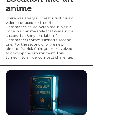
anime
There was a very
successful first music
video produced for the artist
Chromance called 'Wrap me in plastic'
done in an anime style that was such a
succes that Sony (the label of
Chromance) commissioned a second
one. For the second clip, the new
director Patrick Chin, got me involved
to develop the environment. This
turned into a nice, compact challenge.