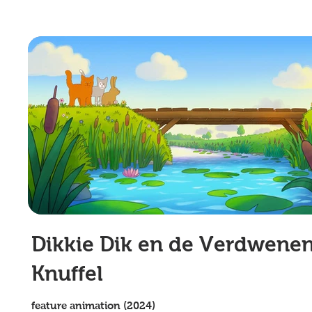
Dikkie Dik en de Verdwene
Knuffel
feature animation (2024)