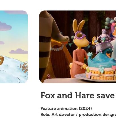
Fox and Hare save th
Feature animation (2024)
Role: Art director / production designer