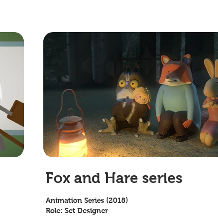
Fox and Hare series
Animation Series (2018)
Role: Set Designer