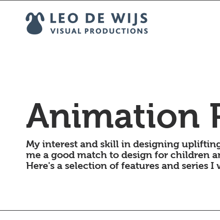
Animation P
My interest and skill in designing uplift
me a good match to design for children a
Here's a selection of features and series I