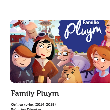
Family Pluym
Online series (2014-2015)
Role: Art Director