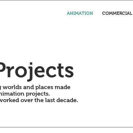
ANIMATION
COMMERCIAL
rojects
ing worlds and places made
nimation projects.
 worked over the last decade.