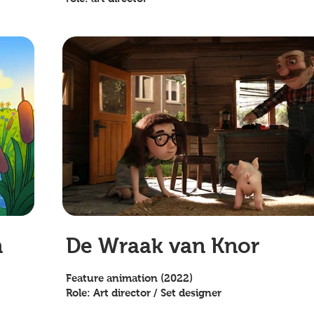
n
De Wraak van Knor
Feature animation (2022)
Role: Art director / Set designer