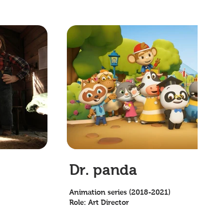
Dr. panda
Animation series (2018-2021)
Role: Art Director