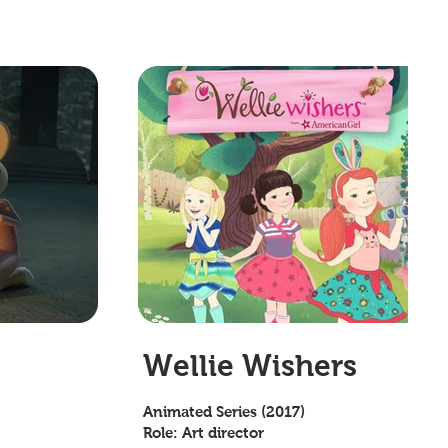
Wellie Wishers
Animated Series (2017)
Role: Art director