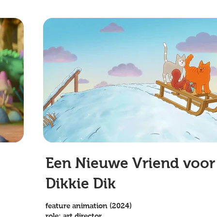
Een Nieuwe Vriend voor
Dikkie Dik
feature animation (2024)
role: art director