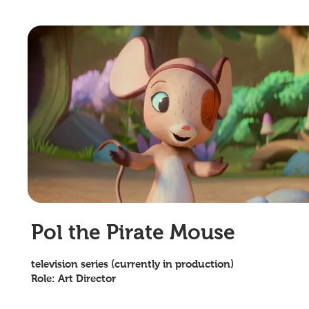
Pol the Pirate Mouse
television series (currently in production)
Role: Art Director