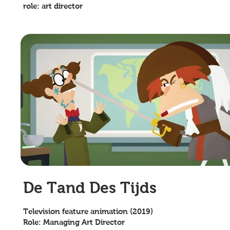
role: art director
De Tand Des Tijds
Television feature animation (2019)
Role: Managing Art Director