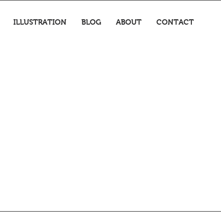
ILLUSTRATION
BLOG
ABOUT
CONTACT