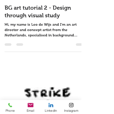
Leo de Wijs
11 jan 2017
5 minuten om te lezen
BG art tutorial 2 - Design
through visual study
Hi, my name is Leo de Wijs and I'm an art
director and concept artist from the
Netherlands, specialised in background
design. I usually...
Phone
Email
LinkedIn
Instagram