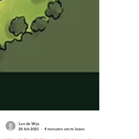
Leo de Wijs