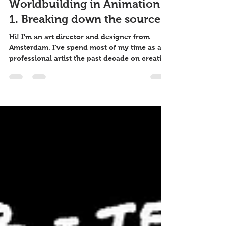
26 feb 2021
4 minuten om te lezen
Worldbuilding in Animation:
1. Breaking down the source.
Hi! I'm an art director and designer from
Amsterdam. I've spend most of my time as a
professional artist the past decade on creating
set...